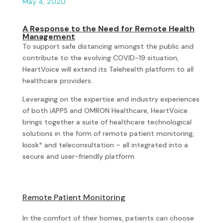
May 4, 2020
A Response to the Need for Remote Health
Management
To support safe distancing amongst the public and
contribute to the evolving COVID-19 situation,
HeartVoice will extend its Telehealth platform to all
healthcare providers.
Leveraging on the expertise and industry experiences
of both iAPPS and OMRON Healthcare, HeartVoice
brings together a suite of healthcare technological
solutions in the form of remote patient monitoring,
kiosk* and teleconsultation – all integrated into a
secure and user-friendly platform
Remote Patient Monitoring
In the comfort of their homes, patients can choose