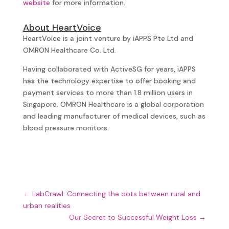
website
for more information.
About HeartVoice
HeartVoice is a joint venture by iAPPS Pte Ltd and
OMRON Healthcare Co. Ltd.
Having collaborated with ActiveSG for years, iAPPS
has the technology expertise to offer booking and
payment services to more than 1.8 million users in
Singapore. OMRON Healthcare is a global corporation
and leading manufacturer of medical devices, such as
blood pressure monitors.
←
LabCrawl: Connecting the dots between rural and
urban realities
Our Secret to Successful Weight Loss
→