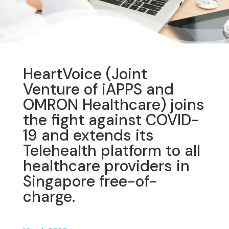
HeartVoice (Joint
Venture of iAPPS and
OMRON Healthcare) joins
the fight against COVID-
19 and extends its
Telehealth platform to all
healthcare providers in
Singapore free-of-
charge.