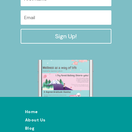
Sign Up!
Home
About Us
Blog