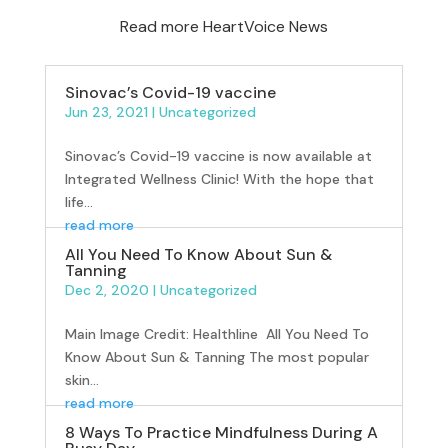
Read more HeartVoice News
Sinovac’s Covid-19 vaccine
Jun 23, 2021
|
Uncategorized
Sinovac’s Covid-19 vaccine is now available at
Integrated Wellness Clinic! With the hope that
life...
read more
All You Need To Know About Sun &
Tanning
Dec 2, 2020
|
Uncategorized
Main Image Credit: Healthline All You Need To
Know About Sun & Tanning The most popular
skin...
read more
8 Ways To Practice Mindfulness During A