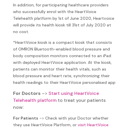
In addition, for participating healthcare providers
who successfully enrol with the HeartVoice
Telehealth platform by 1st of June 2020, Heartvoice
will provide its health kiosk till 31st of July 2020 at
no cost.
*HeartVoice kiosk is a compact kiosk that consists
of OMRON Bluetooth-enabled blood pressure and
body composition monitors connected to an iPad
with deployed HeartVoice application. At the kiosk,
patients can monitor their health vitals, such as
blood pressure and heart rate, synchronizing their
health readings to their HeartVoice personalised app
For Doctors
–
>
Start using HeartVoice
Telehealth platform
to treat your patients
now:
For Patients
-> Check with your Doctor whether
they use HeartVoice Platform, or
visit HeartVoice