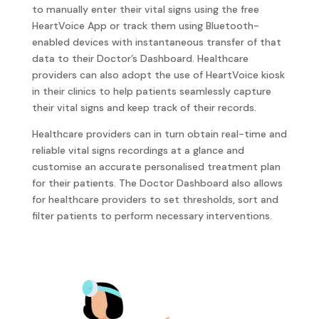
to manually enter their vital signs using the free
HeartVoice App or track them using Bluetooth-
enabled devices with instantaneous transfer of that
data to their Doctor’s Dashboard. Healthcare
providers can also adopt the use of HeartVoice kiosk
in their clinics to help patients seamlessly capture
their vital signs and keep track of their records.
Healthcare providers can in turn obtain real-time and
reliable vital signs recordings at a glance and
customise an accurate personalised treatment plan
for their patients. The Doctor Dashboard also allows
for healthcare providers to set thresholds, sort and
filter patients to perform necessary interventions.