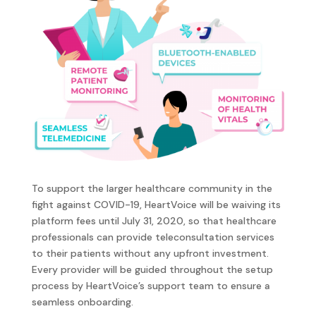
To support the larger healthcare community in the
fight against COVID-19, HeartVoice will be waiving its
platform fees until July 31, 2020, so that healthcare
professionals can provide teleconsultation services
to their patients without any upfront investment.
Every provider will be guided throughout the setup
process by HeartVoice’s support team to ensure a
seamless onboarding.