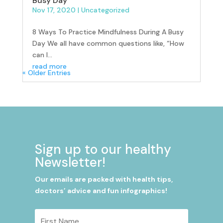
Busy Day
Nov 17, 2020
|
Uncategorized
8 Ways To Practice Mindfulness During A Busy
Day We all have common questions like, “How
can I...
read more
« Older Entries
Sign up to our healthy
Newsletter!
Our emails are packed with health tips,
doctors’ advice and fun infographics!