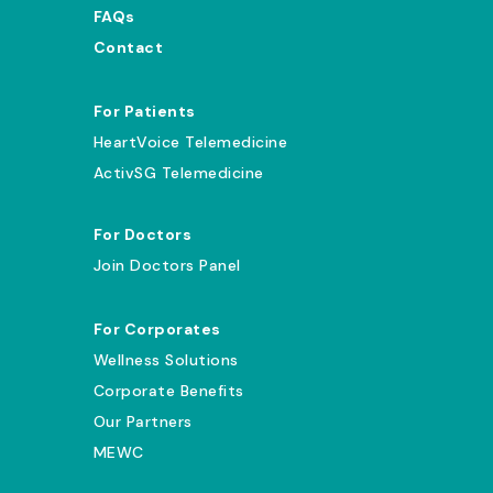
FAQs
Contact
For Patients
HeartVoice Telemedicine
ActivSG Telemedicine
For Doctors
Join Doctors Panel
For Corporates
Wellness Solutions
Corporate Benefits
Our Partners
MEWC