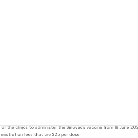
ccine
at Integrated Wellness Clinic!
y to some extent and in order to achieve protection against COVID
 January this year.
nation programme, Singapore Ministry of Health (MOH) has appointe
of the clinics to administer the Sinovac’s vaccine from 18 June 202
inistration fees that are $25 per dose.