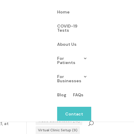
Home
COVID-19
Tests
About Us
Tags
For
Patients
blood pressure
(2)
Consultation Summary
(4)
For
Businesses
Hardware Setup
(5)
-19,
hypertension
(2)
Login
(2)
Blog
FAQs
monitoring
(2)
Omron
(2)
d 24
Scheduling Appointments
(9)
Contact
Video Consultation
(10)
1, at
Virtual Clinic Setup
(9)