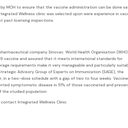
 by MOH to ensure that the vaccine administration can be done sa
Integrated Wellness clinic was selected upon were experience in vac
t past licensing inspections.
 pharmaceutical company Sinovac. World Health Organisation (WHO
 vaccine and assured that it meets international standards for
torage requirements make it very manageable and particularly suita
Strategic Advisory Group of Experts on Immunization (SAGE), the
er, in a two-dose schedule with a gap of two to four weeks. Vaccin
vented symptomatic disease in 51% of those vaccinated and preve
f the studied population.
contact Integrated Wellness Clinic