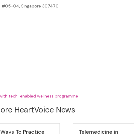
ter #05-04, Singapore 307470
 with tech-enabled wellness programme
ore HeartVoice News
 Ways To Practice
Telemedicine in