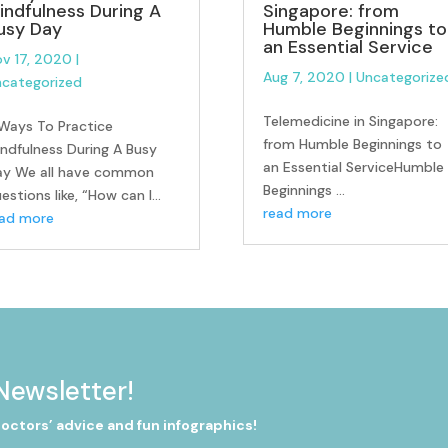
indfulness During A
Singapore: from
usy Day
Humble Beginnings to
an Essential Service
v 17, 2020
|
Aug 7, 2020
|
Uncategorize
categorized
Telemedicine in Singapore:
Ways To Practice
from Humble Beginnings to
ndfulness During A Busy
an Essential ServiceHumble
ay We all have common
Beginnings ...
estions like, “How can I...
read more
ead more
Newsletter!
doctors’ advice and fun infographics!