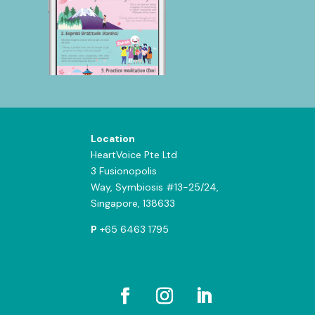
Location
HeartVoice Pte Ltd
3 Fusionopolis
Way,
Symbiosis #13-25/24,
Singapore, 138633
P
+65 6463 1795