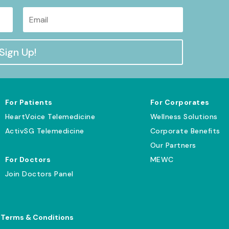
Sign Up!
For Patients
For Corporates
HeartVoice Telemedicine
Wellness Solutions
ActivSG Telemedicine
Corporate Benefits
Our Partners
For Doctors
MEWC
Join Doctors Panel
|
Terms & Conditions