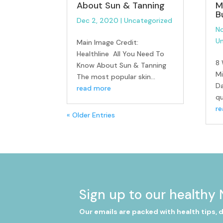
About Sun & Tanning
M
B
Dec 2, 2020
|
Uncategorized
No
Un
Main Image Credit:
Healthline All You Need To
8 
Know About Sun & Tanning
Mi
The most popular skin...
D
read more
qu
r
« Older Entries
Sign up to our healthy 
Our emails are packed with health tips, 