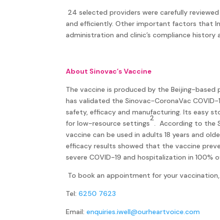
24 selected providers were carefully reviewed
and efficiently. Other important factors that 
administration and clinic’s compliance history a
About Sinovac’s Vaccine
The vaccine is produced by the Beijing-based
has validated the Sinovac-CoronaVac COVID-19
safety, efficacy and manufacturing. Its easy s
2
for low-resource settings
. According to the 
vaccine can be used in adults 18 years and old
efficacy results showed that the vaccine pre
severe COVID-19 and hospitalization in 100% o
To book an appointment for your vaccination, 
Tel:
6250 7623
Email:
enquiries.iwell@ourheartvoice.com