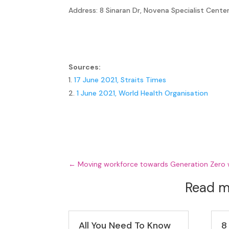
Address: 8 Sinaran Dr, Novena Specialist Cen
Sources:
17 June 2021, Straits Times
1 June 2021, World Health Organisation
←
Moving workforce towards Generation Zero
Read m
All You Need To Know
8