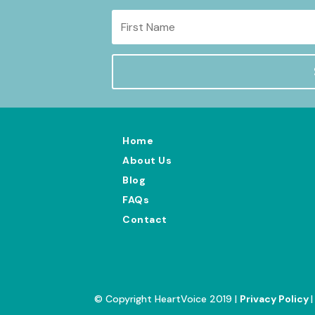
Home
About Us
Blog
FAQs
Contact
© Copyright HeartVoice 2019 |
Privacy Policy