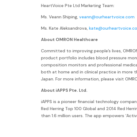
HeartVoice Pte Ltd Marketing Team:
Ms. Veann Shiping,
veann@ourheartvoice.com
Ms. Kate Aleksandrova,
kate@ourheartvoice.c
About OMRON Healthcare
Committed to improving people’s lives, OMRON 
product portfolio includes blood pressure moni
composition monitors and professional medica
both at home and in clinical practice in more
Japan. For more information, please visit OMR
About iAPPS Pte. Ltd.
iAPPS is a pioneer financial technology compa
Red Herring Top 100 Global and 2014 Red Herr
than 1.6 million users. The app empowers ‘Acti