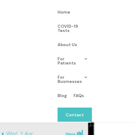
Home
COVID-19
Tests
About Us
-enabled wellness
For
Patients
For
Businesses
Blog
FAQs
Contact