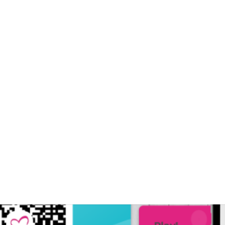
ards Generation Zero with tech