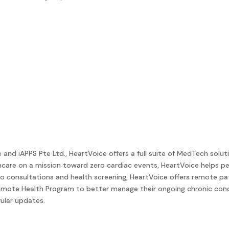
d iAPPS Pte Ltd., HeartVoice offers a full suite of MedTech soluti
hcare on a mission toward zero cardiac events, HeartVoice helps 
eo consultations and health screening, HeartVoice offers remote pa
Remote Health Program to better manage their ongoing chronic condit
ular updates.