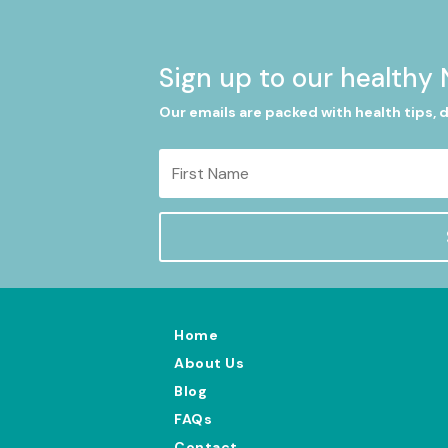
Sign up to our healthy 
Our emails are packed with health tips, 
Home
About Us
Blog
FAQs
Contact