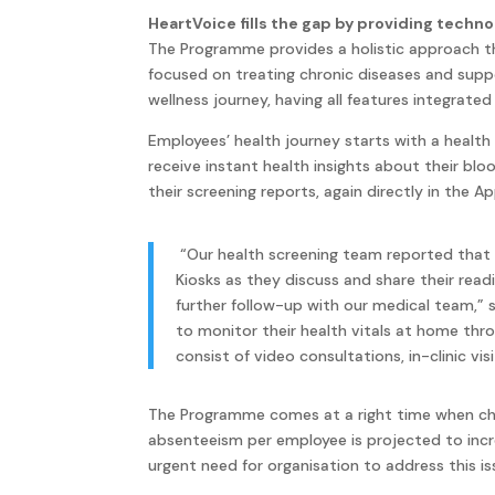
HeartVoice fills the gap by providing techn
The Programme provides a holistic approach th
focused on treating chronic diseases and supp
wellness journey, having all features integrate
Employees’ health journey starts with a health
receive instant health insights about their blo
their screening reports, again directly in the Ap
“Our health screening team reported that
Kiosks as they discuss and share their rea
further follow-up with our medical team,” 
to monitor their health vitals at home thr
consist of video consultations, in-clinic vi
The Programme comes at a right time when chron
absenteeism per employee is projected to incre
urgent need for organisation to address this is