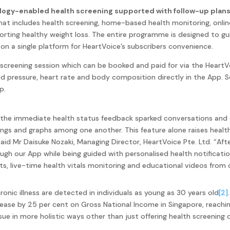
ology-enabled health screening supported with follow-up plans 
at includes health screening, home-based health monitoring, onli
orting healthy weight loss. The entire programme is designed to g
d on a single platform for HeartVoice’s subscribers convenience.
 screening session which can be booked and paid for via the HeartV
od pressure, heart rate and body composition directly in the App. S
p.
 the immediate health status feedback sparked conversations and 
dings and graphs among one another. This feature alone raises healt
said Mr Daisuke Nozaki, Managing Director, HeartVoice Pte. Ltd.
“Aft
ough our App while being guided with personalised health notificat
sits, live-time health vitals monitoring and educational videos from
ic illness are detected in individuals as young as 30 years old
[2]
ase by 25 per cent on Gross National Income in Singapore, reachin
sue in more holistic ways other than just offering health screening o