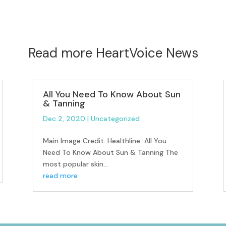
Read more HeartVoice News
All You Need To Know About Sun
& Tanning
Dec 2, 2020
|
Uncategorized
Main Image Credit: Healthline All You
Need To Know About Sun & Tanning The
most popular skin...
read more