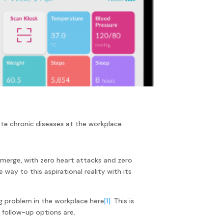
e chronic diseases at the workplace.
 emerge, with zero heart attacks and zero
ay to this aspirational reality with its
ng problem in the workplace here
[1]
. This is
 follow-up options are.