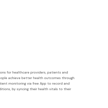
ons for healthcare providers, patients and
people achieve better health outcomes through
tient monitoring via free App to record and
ions, by syncing their health vitals to their