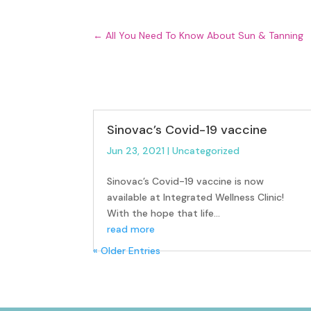
←
All You Need To Know About Sun & Tanning
Sinovac’s Covid-19 vaccine
Jun 23, 2021
|
Uncategorized
Sinovac’s Covid-19 vaccine is now
available at Integrated Wellness Clinic!
With the hope that life...
read more
« Older Entries