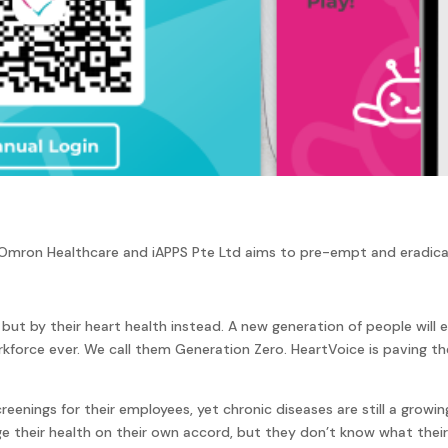
 Omron Healthcare and iAPPS Pte Ltd aims to pre-empt and eradicat
 but by their heart health instead. A new generation of people will
orce ever. We call them Generation Zero. HeartVoice is paving the w
eenings for their employees, yet chronic diseases are still a growi
 their health on their own accord, but they don’t know what their