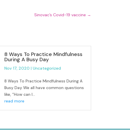
Sinovac’s Covid-19 vaccine
→
8 Ways To Practice Mindfulness
During A Busy Day
Nov 17, 2020
|
Uncategorized
8 Ways To Practice Mindfulness During A
Busy Day We all have common questions
like, “How can I...
read more