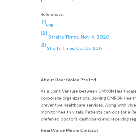
References:
[1]
HPB
[2]
Straits Times, Nov 4, 2020
[3]
Straits Times, Oct 25, 2017
About HeartVoice Pte Ltd
As a Joint Venture between OMRON Healthcare an
corporate organizations. Joining OMRON Healt
preventive healthcare services. Along with vid
monitor health vitals. Patients can opt for a 
preferred doctor’s dashboard and receiving reg
HeartVoice Media Contact: