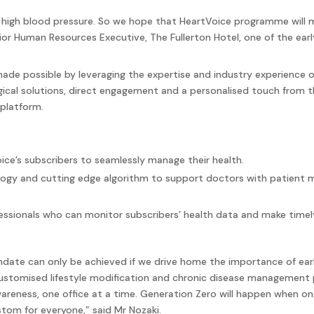
 high blood pressure. So we hope that HeartVoice programme will ma
nior Human Resources Executive, The Fullerton Hotel, one of the ea
de possible by leveraging the expertise and industry experience o
gical solutions, direct engagement and a personalised touch from th
 platform.
ice’s subscribers to seamlessly manage their health.
gy and cutting edge algorithm to support doctors with patient mo
essionals who can monitor subscribers’ health data and make timely
ndate can only be achieved if we drive home the importance of ear
customised lifestyle modification and chronic disease management
wareness, one office at a time. Generation Zero will happen when 
tom for everyone,” said Mr Nozaki.