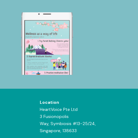
Location
HeartVoice Pte Ltd
3 Fusionopolis
Way,
Symbiosis #13-25/24,
Singapore, 138633