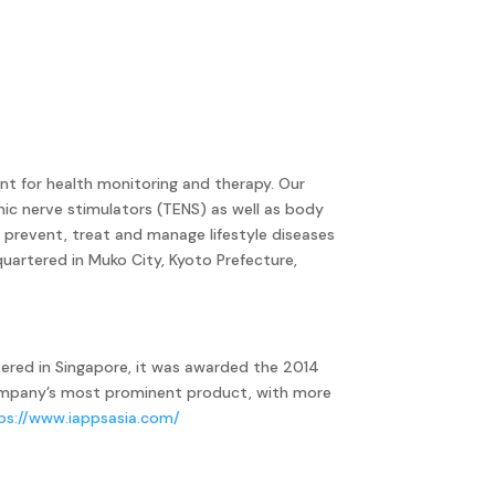
nt for health monitoring and therapy. Our
nic nerve stimulators (TENS) as well as body
prevent, treat and manage lifestyle diseases
uartered in Muko City, Kyoto Prefecture,
ered in Singapore, it was awarded the 2014
company’s most prominent product, with more
ps://www.iappsasia.com/