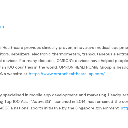
om
Healthcare provides clinically proven, innovative medical equipme
tors, nebulizers, electronic thermometers, transcutaneous electro
l devices. For many decades, OMRON’s devices have helped people 
 than 100 countries in the world. OMRON HEALTHCARE Group is headq
ON’s website at
https://www.omronhealthcare-ap.com/
ny specialised in mobile app development and marketing. Headquart
ing Top 100 Asia. “ActiveSG”, launched in 2014, has remained the 
veSG’, a national sports initiative by the Singapore government.
htt