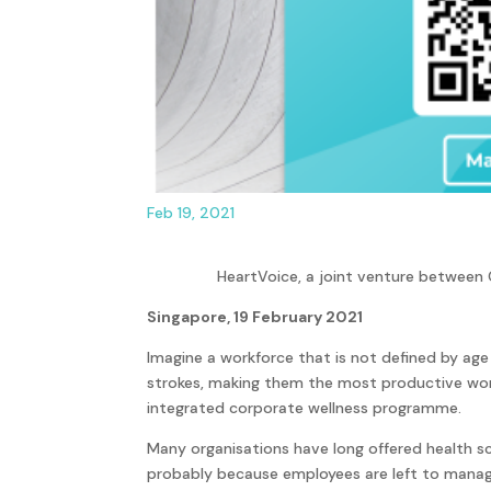
Feb 19, 2021
HeartVoice, a joint venture between
Singapore, 19 February 2021
Imagine a workforce that is not defined by age
strokes, making them the most productive workf
integrated corporate wellness programme.
Many organisations have long offered health scr
probably because employees are left to manage