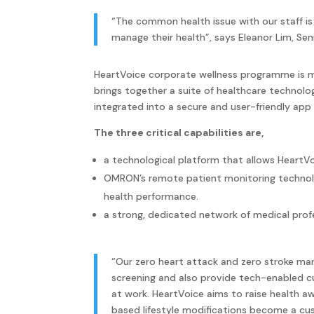
“The common health issue with our staff is
manage their health”, says Eleanor Lim, Se
HeartVoice corporate wellness programme is ma
brings together a suite of healthcare technolo
integrated into a secure and user-friendly app
The three critical capabilities are,
a technological platform that allows HeartVo
OMRON’s remote patient monitoring technolo
health performance.
a strong, dedicated network of medical prof
“Our zero heart attack and zero stroke ma
screening and also provide tech-enabled 
at work. HeartVoice aims to raise health a
based lifestyle modifications become a cus