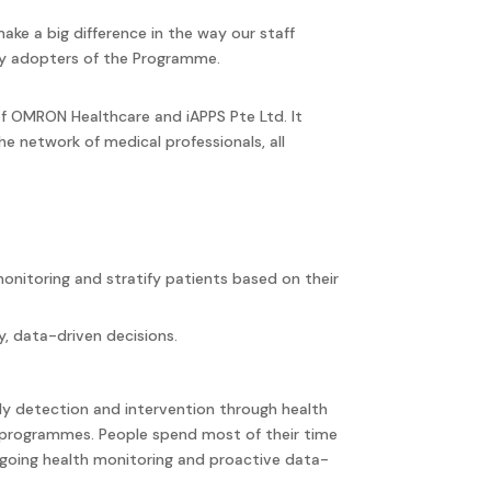
ke a big difference in the way our staff
rly adopters of the Programme.
f OMRON Healthcare and iAPPS Pte Ltd. It
e network of medical professionals, all
nitoring and stratify patients based on their
, data-driven decisions.
ly detection and intervention through health
 programmes. People spend most of their time
ongoing health monitoring and proactive data-