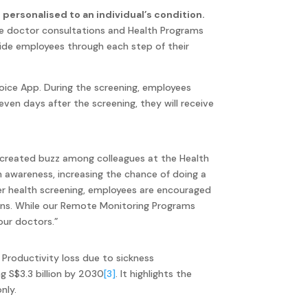
personalised to an individual’s condition.
ne doctor consultations and Health Programs
uide employees through each step of their
oice App. During the screening, employees
even days after the screening, they will receive
created buzz among colleagues at the Health
h awareness, increasing the chance of doing a
er health screening, employees are encouraged
ions. While our Remote Monitoring Programs
 our doctors.”
. Productivity loss due to sickness
g S$3.3 billion by 2030
[3]
. It highlights the
nly.