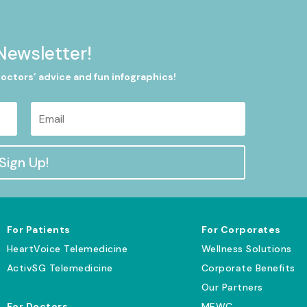
Newsletter!
doctors’ advice and fun infographics!
Sign Up!
For Patients
For Corporates
HeartVoice Telemedicine
Wellness Solutions
ActivSG Telemedicine
Corporate Benefits
Our Partners
For Doctors
MEWC