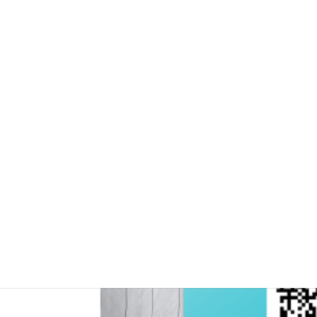
Moving workforce tow
programme